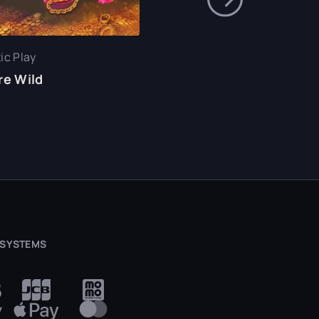
ic Play
Play'n Go
re Wild
Reactoonz
 SYSTEMS