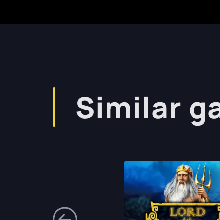
Similar 