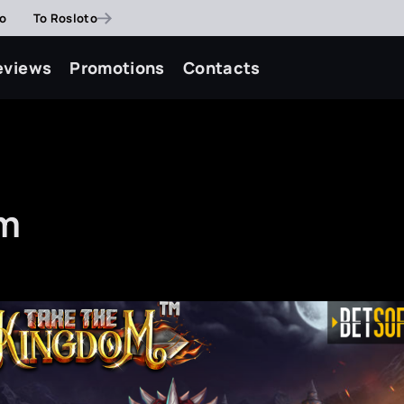
no
To Rosloto
eviews
Promotions
Contacts
om