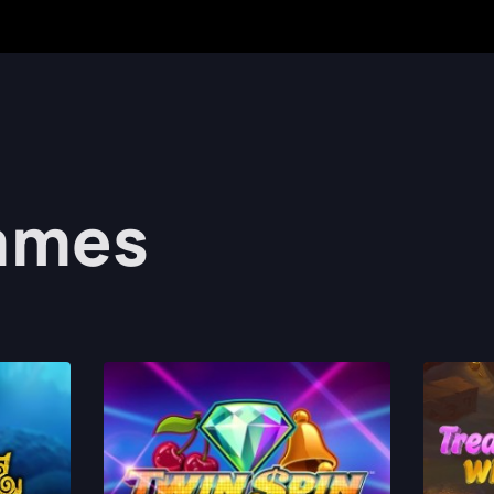
games