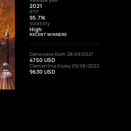
Release year
2021
RTP
95.7%
Volatility
High
RECENT WINNERS
Genevieve Rath 28/09/2021
4750 USD
Clementine Kozey 05/08/2022
9630 USD