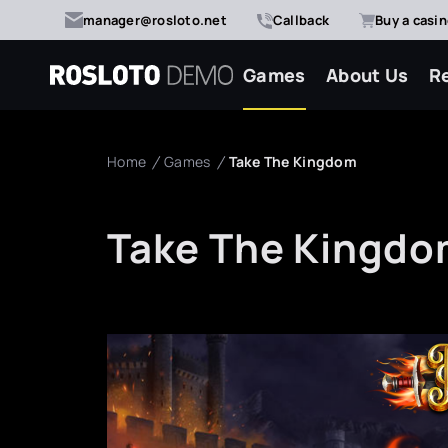
manager@rosloto.net
Callback
Buy a casi
Games
About Us
R
Home
Games
Take The Kingdom
Take The Kingd