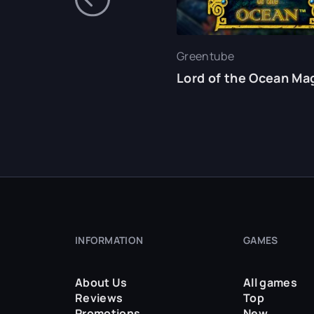
rphina
Greentube
rk
Lord of the Ocean Ma
INFORMATION
GAMES
About Us
All games
Reviews
Top
Promotions
New