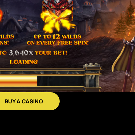
BUY A CASINO