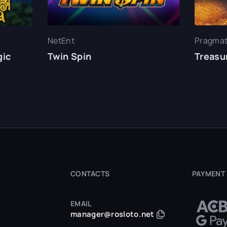
NetEnt
Pragmat
gic
Twin Spin
Treasu
CONTACTS
PAYMENT
EMAIL
manager@rosloto.net