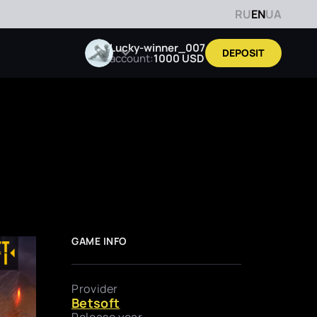
RU
EN
UA
Lucky-winner_007
DEPOSIT
account:
1000 USD
GAME INFO
Provider
Betsoft