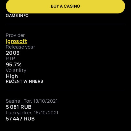
BUY A CASINO
GAME INFO
Provider
Igrosoft
Release year
2009
RTP
95.7%
Volatility
High
RECENT WINNERS
Sasha_Tor, 18/10/2021
5 081 RUB
LuckyJoker, 16/10/2021
57 447 RUB