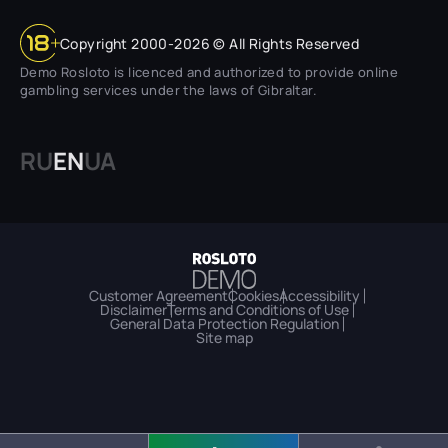
Copyright 2000-2026 © All Rights Reserved
Demo Rosloto is licenced and authorized to provide online
gambling services under the laws of Gibraltar.
RU
EN
UA
Customer Agreement
Cookies
Accessibility
Disclaimer
Terms and Conditions of Use
General Data Protection Regulation
Site map