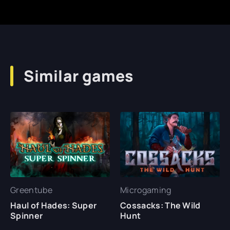
Similar games
Greentube
Microgaming
Haul of Hades: Super
Cossacks: The Wild
Spinner
Hunt