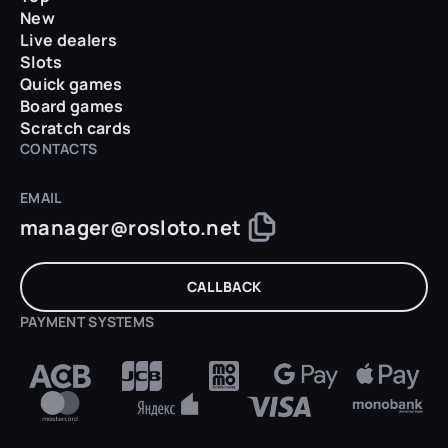
New
Live dealers
Slots
Quick games
Board games
Scratch cards
CONTACTS
EMAIL
manager@rosloto.net
CALLBACK
PAYMENT SYSTEMS