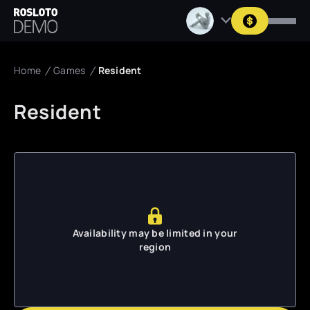
Home
Games
Resident
Resident
Availability may be limited in your
region