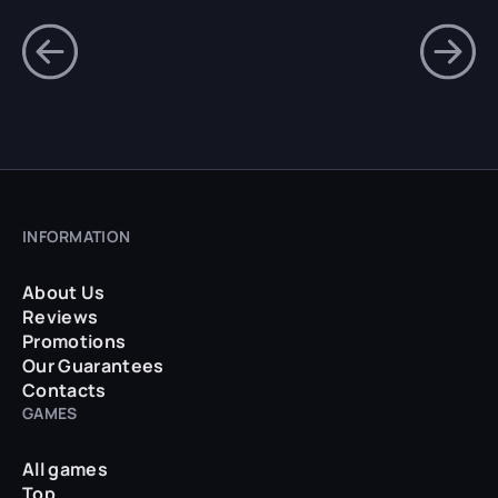
INFORMATION
About Us
Reviews
Promotions
Our Guarantees
Contacts
GAMES
All games
Top