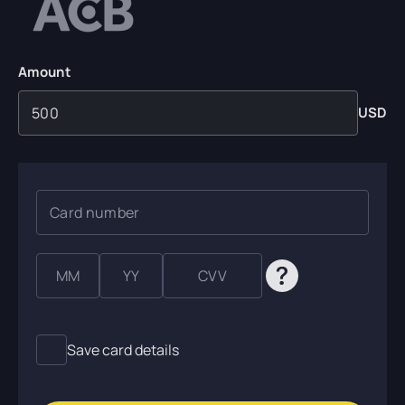
Amount
USD
Save card details