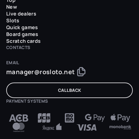
Top
New
Live dealers
Slots
Quick games
Board games
Scratch cards
CONTACTS
EMAIL
manager@rosloto.net
CALLBACK
PAYMENT SYSTEMS