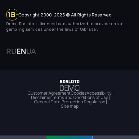
Copyright 2000-2026 © All Rights Reserved
Demo Rosloto is licenced and authorized to provide online
gambling services under the laws of Gibraltar.
RU
EN
UA
Customer Agreement
Cookies
Accessibility
Disclaimer
Terms and Conditions of Use
General Data Protection Regulation
Site map