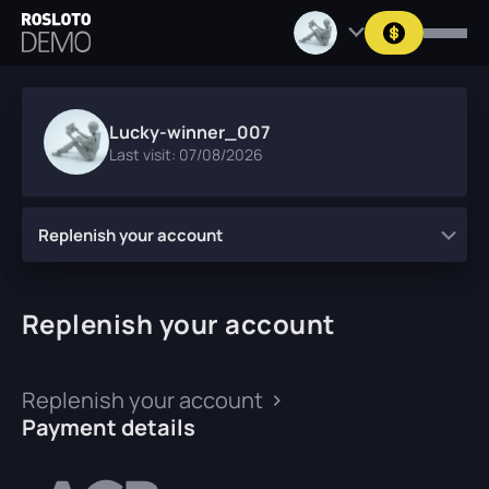
Lucky-winner_007
Last visit: 07/08/2026
Replenish your account
Replenish your account
Replenish your account
Payment details