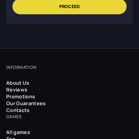
PROCEED
INFORMATION
About Us
Reviews
Promotions
Our Guarantees
Contacts
GAMES
All games