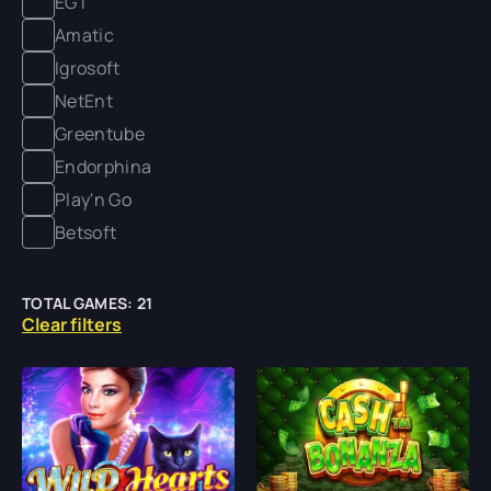
EGT
Amatic
Igrosoft
NetEnt
Greentube
Endorphina
Play'n Go
Betsoft
TOTAL GAMES: 21
Clear filters