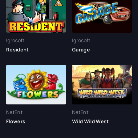
Igrosoft
Igrosoft
Resident
Garage
NetEnt
NetEnt
Flowers
Wild Wild West