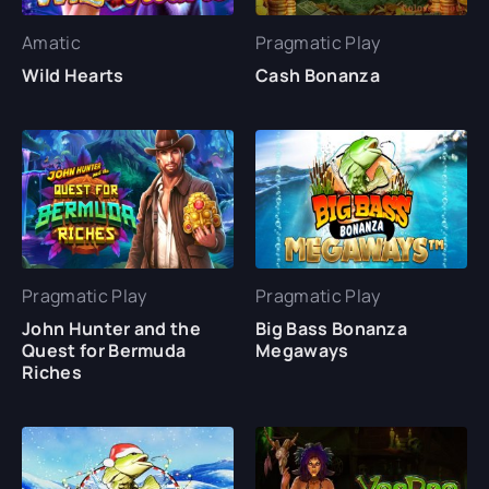
Amatic
Pragmatic Play
Wild Hearts
Cash Bonanza
Pragmatic Play
Pragmatic Play
John Hunter and the
Big Bass Bonanza
Quest for Bermuda
Megaways
Riches