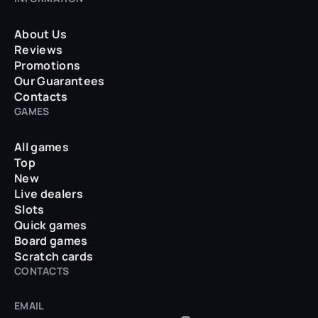
reactions, and launch a memorable
marketing campaign.
About Us
Reviews
Promotions
Our Guarantees
Contacts
BUY SLOTS
GAMES
All games
Top
The Features of FreePlay
New
Casino Entertainments
Live dealers
Slots
Quick games
Free slots and online casino games in
Board games
demo mode are almost no different from
Scratch cards
CONTACTS
their real money analogues.
EMAIL
The main difference is the use of virtual