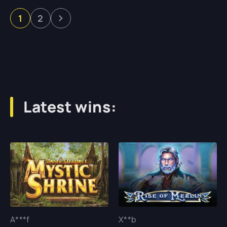
1
2
Latest wins:
A***f
X**b