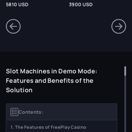
5810 USD
3900 USD
Slot Machines in Demo Mode:
Features and Benefits of the
Solution
Contents:
1. The Features of FreePlay Casino