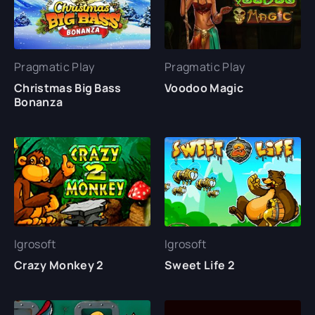
Pragmatic Play
Pragmatic Play
Christmas Big Bass
Voodoo Magic
Bonanza
Igrosoft
Igrosoft
Crazy Monkey 2
Sweet Life 2