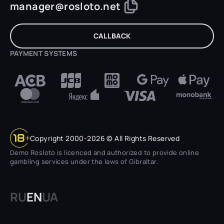
manager@rosloto.net
credits in the test mode. Gamblers spin the
reels without risking their budget. The paid
CALLBACK
version implies only playing for money. It is
PAYMENT SYSTEMS
possible to use US dollars, hryvnias,
pounds sterling, and other national
currencies.
The feature set of demo machines
includes:
Copyright 2000-2026 © All Rights Reserved
Demo Rosloto is licenced and authorized to provide online
Interestin
The trial mode of slots
gambling services under the laws of Gibraltar.
g
contains all the same
mechanics
options and algorithms as
RU
EN
UA
regular games.