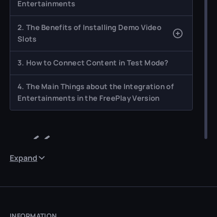
Entertainments
2. The Benefits of Installing Demo Video
Slots
3. How to Connect Content in Test Mode?
4. The Main Things about the Integration of
Entertainments in the FreePlay Version
Expand
The
Rosloto
studio offers you to
buy
casino slots in the FreePlay version
.
This is a great opportunity to attract
solvent traffic to your site, test user
INFORMATION