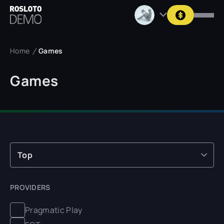
Home
Games
Games
Top
PROVIDERS
Pragmatic Play