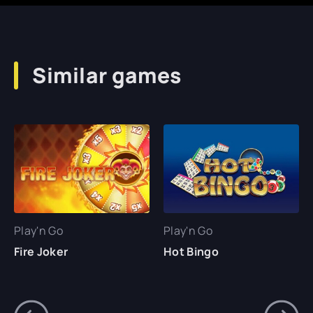
Similar games
Play'n Go
Play'n Go
Fire Joker
Hot Bingo