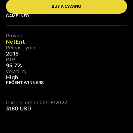
BUY A CASINO
GAME INFO
Provider
NetEnt
Release year
2019
RTP
95.7%
Volatility
High
RECENT WINNERS
Carlee Ledner 22/08/2022
3180 USD