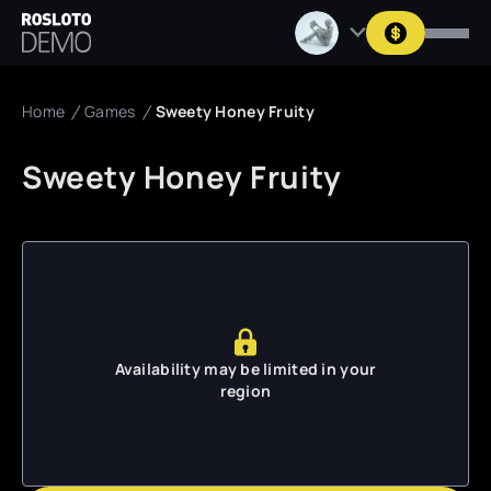
Home
Games
Sweety Honey Fruity
Sweety Honey Fruity
Availability may be limited in your
region