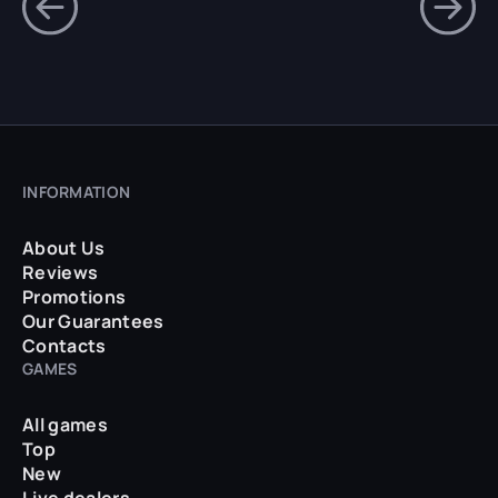
INFORMATION
About Us
Reviews
Promotions
Our Guarantees
Contacts
GAMES
All games
Top
New