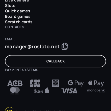
Live dealers
Slots
Quick games
Board games
Scratch cards
CONTACTS
EMAIL
manager@rosloto.net
CALLBACK
PAYMENT SYSTEMS