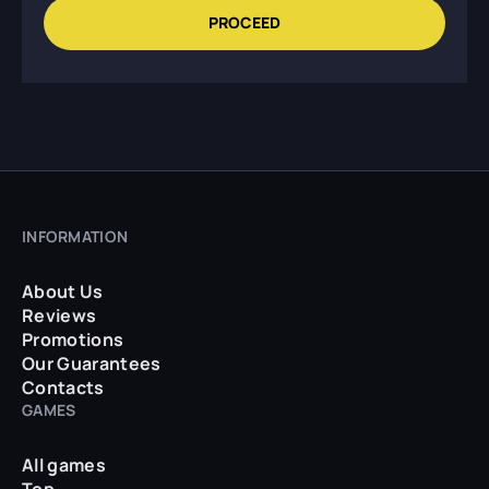
PROCEED
INFORMATION
About Us
Reviews
Promotions
Our Guarantees
Contacts
GAMES
All games