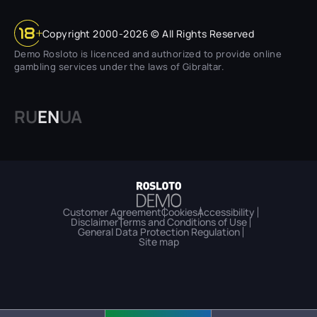
Copyright 2000-2026 © All Rights Reserved
Demo Rosloto is licenced and authorized to provide online
gambling services under the laws of Gibraltar.
RU
EN
UA
Customer Agreement
Cookies
Accessibility
Disclaimer
Terms and Conditions of Use
General Data Protection Regulation
Site map