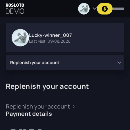
Lucky-winner_007
Last visit: 09/08/2026
Replenish your account
Replenish your account
Replenish your account
Payment details