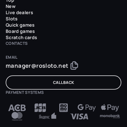
Top
New
Live dealers
Slots
Quick games
Board games
Scratch cards
CONTACTS
EMAIL
manager@rosloto.net
CALLBACK
PAYMENT SYSTEMS