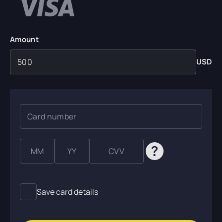
Amount
USD
Save card details