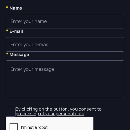
Name
E-mail
Message
By clicking on the button, you consent to
processing of your personal data