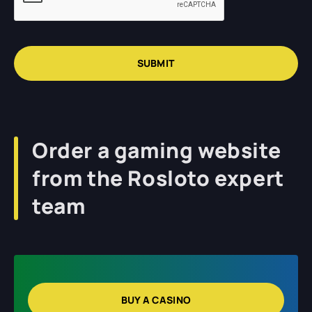
SUBMIT
Order a gaming website
from the Rosloto expert
team
BUY A CASINO