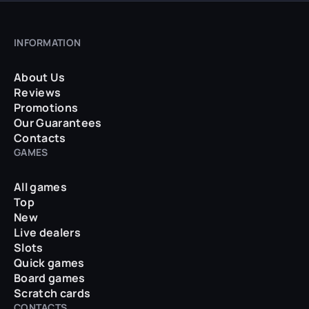
INFORMATION
About Us
Reviews
Promotions
Our Guarantees
Contacts
GAMES
All games
Top
New
Live dealers
Slots
Quick games
Board games
Scratch cards
CONTACTS