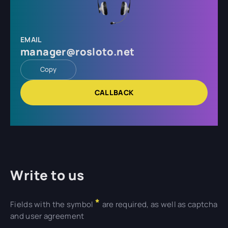
EMAIL
manager@rosloto.net
Copy
CALLBACK
Write to us
*
Fields with the symbol
are required, as well as captcha
and user agreement