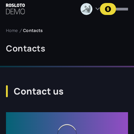
Home
Contacts
Contacts
Contact us