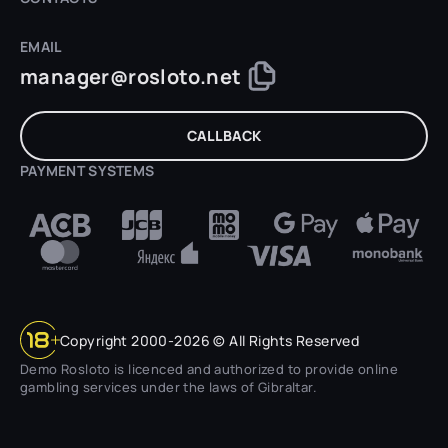
EMAIL
manager@rosloto.net
CALLBACK
PAYMENT SYSTEMS
Copyright 2000-2026 © All Rights Reserved
Demo Rosloto is licenced and authorized to provide online
gambling services under the laws of Gibraltar.