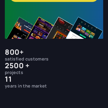
800+
satisfied customers
2500 +
projects
11
years in the market