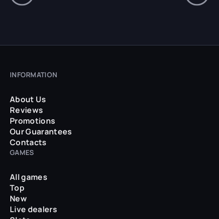
INFORMATION
About Us
Reviews
Promotions
Our Guarantees
Contacts
GAMES
All games
Top
New
Live dealers