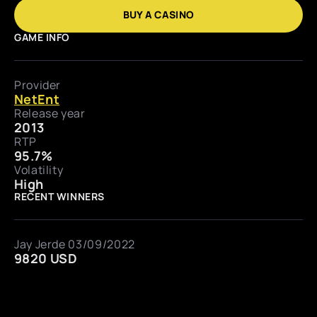
BUY A CASINO
GAME INFO
Provider
NetEnt
Release year
2013
RTP
95.7%
Volatility
High
RECENT WINNERS
Jay Jerde 03/09/2022
9820 USD