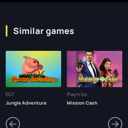
Similar games
EGT
Play'n Go
Jungle Adventure
Mission Cash