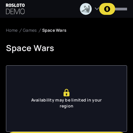
Home
Games
Space Wars
Space Wars
Availability may be limited in your
region