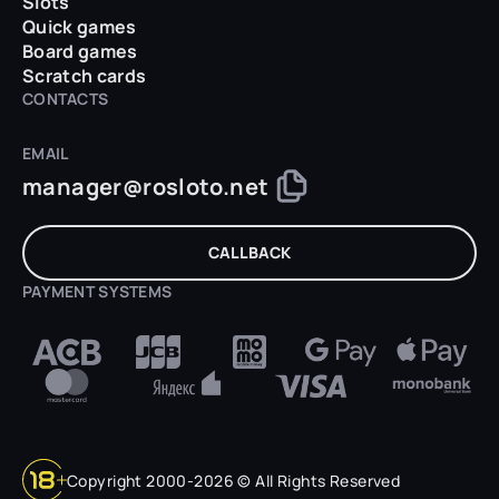
Slots
Quick games
Board games
Scratch cards
CONTACTS
EMAIL
manager@rosloto.net
CALLBACK
PAYMENT SYSTEMS
Copyright 2000-2026 © All Rights Reserved