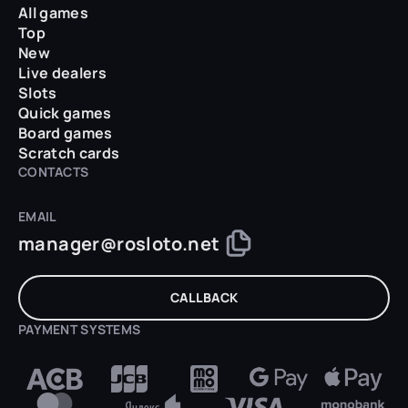
All games
Top
New
Live dealers
Slots
Quick games
Board games
Scratch cards
CONTACTS
EMAIL
manager@rosloto.net
CALLBACK
PAYMENT SYSTEMS