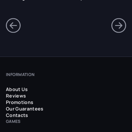
INFORMATION
About Us
Reviews
Promotions
Our Guarantees
Contacts
GAMES