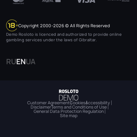
Copyright 2000-2026 © All Rights Reserved
Demo Rosloto is licenced and authorized to provide online
gambling services under the laws of Gibraltar.
RU
EN
UA
Customer Agreement
Cookies
Accessibility
Disclaimer
Terms and Conditions of Use
General Data Protection Regulation
Site map