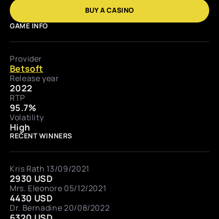
BUY A CASINO
GAME INFO
Provider
Betsoft
Release year
2022
RTP
95.7%
Volatility
High
RECENT WINNERS
Kris Rath 13/09/2021
2930 USD
Mrs. Eleonore 05/12/2021
4430 USD
Dr. Bernadine 20/08/2022
6320 USD