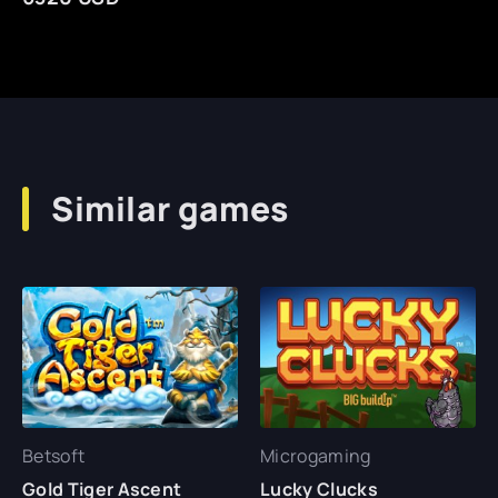
Similar games
Betsoft
Microgaming
Gold Tiger Ascent
Lucky Clucks