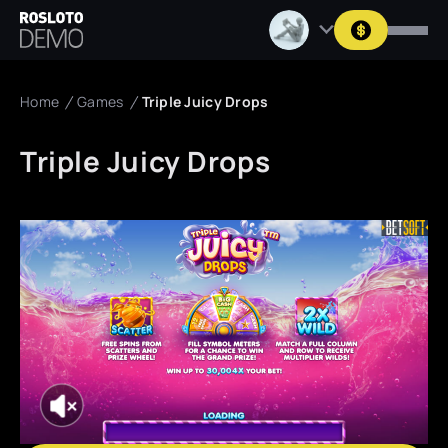
Home
Games
Triple Juicy Drops
Triple Juicy Drops