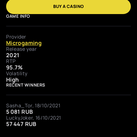
BUY A CASINO
GAME INFO
Provider
Microgaming
Release year
2021
RTP
95.7%
Volatility
High
RECENT WINNERS
Sasha_Tor, 18/10/2021
5 081 RUB
LuckyJoker, 16/10/2021
57 447 RUB