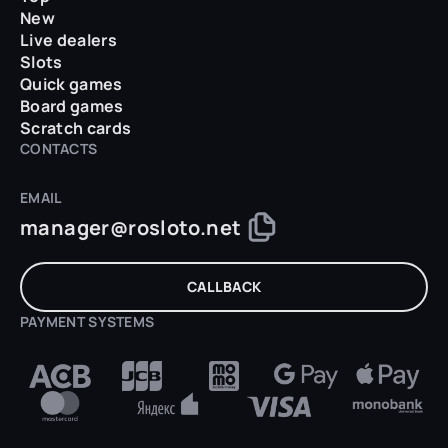
New
Live dealers
Slots
Quick games
Board games
Scratch cards
CONTACTS
EMAIL
manager@rosloto.net
CALLBACK
PAYMENT SYSTEMS