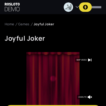
Home
Games
Joyful Joker
Joyful Joker