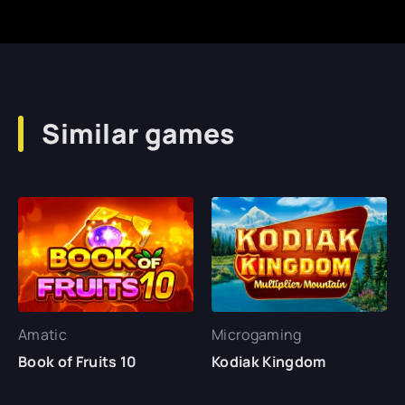
Similar games
Amatic
Microgaming
Book of Fruits 10
Kodiak Kingdom