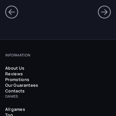
INFORMATION
About Us
Reviews
Promotions
Our Guarantees
Contacts
GAMES
All games
Top