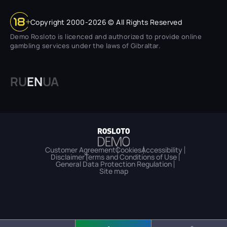
Copyright 2000-2026 © All Rights Reserved
Demo Rosloto is licenced and authorized to provide online
gambling services under the laws of Gibraltar.
RU
EN
UA
Customer Agreement
Cookies
Accessibility
Disclaimer
Terms and Conditions of Use
General Data Protection Regulation
Site map