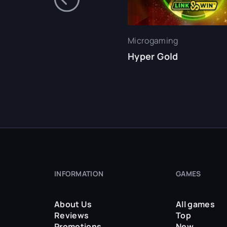
'n Go
Microgaming
nder Screech
Hyper Gold
INFORMATION
GAMES
About Us
All games
Reviews
Top
Promotions
New