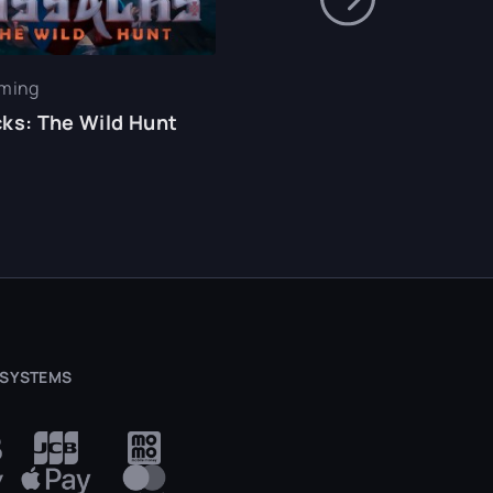
ming
NetEnt
ks: The Wild Hunt
Wolf Cub
 SYSTEMS