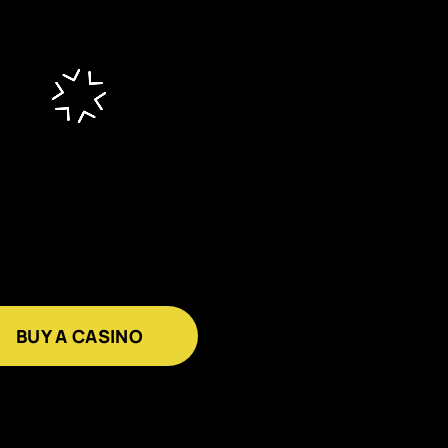
BUY A CASINO