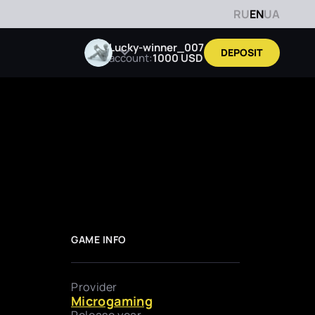
RU
EN
UA
Lucky-winner_007
DEPOSIT
account:
1000 USD
GAME INFO
Provider
Microgaming