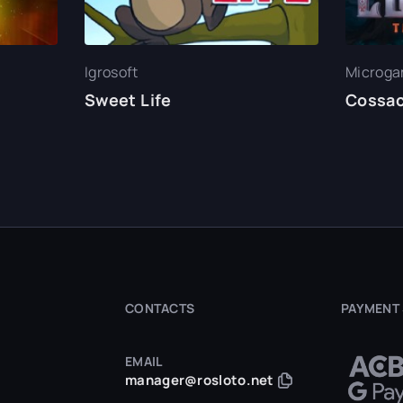
Igrosoft
Microga
Sweet Life
Cossac
CONTACTS
PAYMENT
EMAIL
manager@rosloto.net