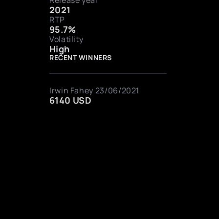
Release year
2021
RTP
95.7%
Volatility
High
RECENT WINNERS
Irwin Fahey 23/06/2021
6140 USD