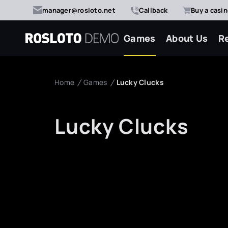
manager@rosloto.net
Callback
Buy a casi
Games
About Us
R
Home
Games
Lucky Clucks
Lucky Clucks