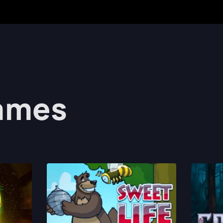
games