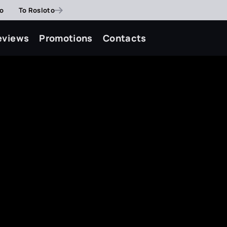
no
To Rosloto
eviews
Promotions
Contacts