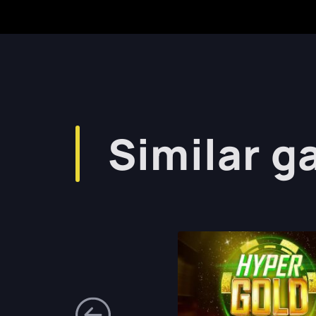
Similar 