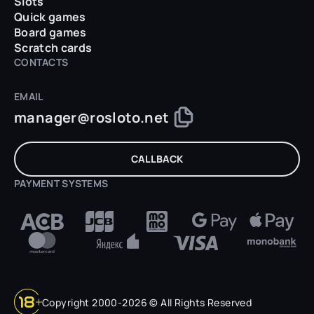
Slots
Quick games
Board games
Scratch cards
CONTACTS
EMAIL
manager@rosloto.net
CALLBACK
PAYMENT SYSTEMS
Copyright 2000-2026 © All Rights Reserved