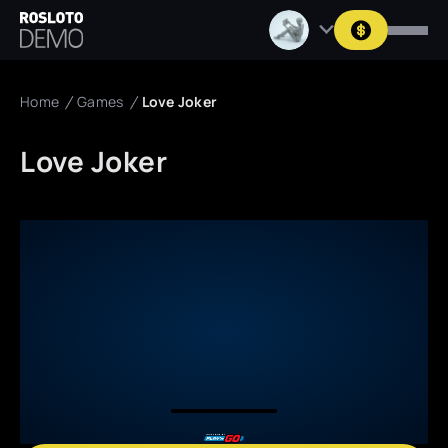
Home
Games
Love Joker
Love Joker