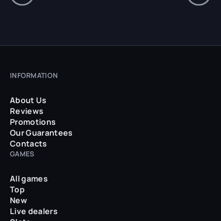
INFORMATION
About Us
Reviews
Promotions
Our Guarantees
Contacts
GAMES
All games
Top
New
Live dealers