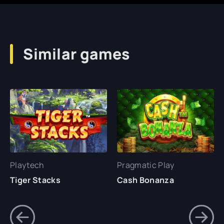
Similar games
Playtech
Pragmatic Play
Tiger Stacks
Cash Bonanza