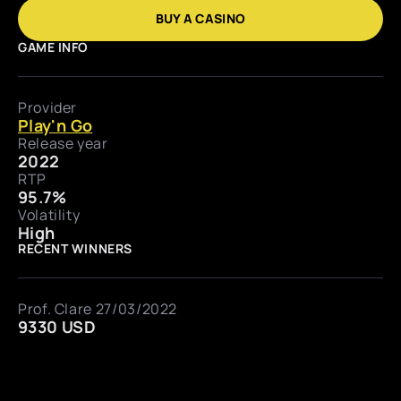
BUY A CASINO
GAME INFO
Provider
Play'n Go
Release year
2022
RTP
95.7%
Volatility
High
RECENT WINNERS
Prof. Clare 27/03/2022
9330 USD