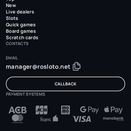
New
Live dealers
Slots
Quick games
Board games
Scratch cards
CONTACTS
EMAIL
manager@rosloto.net
CALLBACK
PAYMENT SYSTEMS