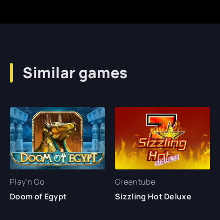
Similar games
Play'n Go
Greentube
Doom of Egypt
Sizzling Hot Deluxe