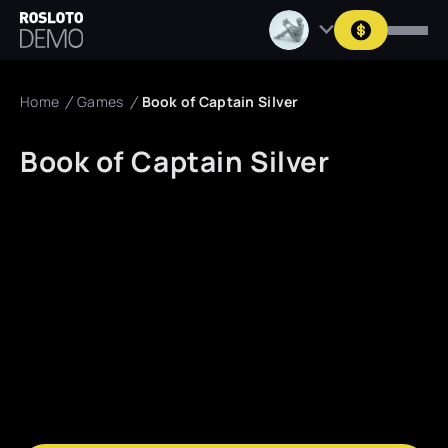
Home
Games
Book of Captain Silver
Book of Captain Silver