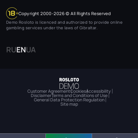
Copyright 2000-2026 © All Rights Reserved
Demo Rosloto is licenced and authorized to provide online
gambling services under the laws of Gibraltar.
RU
EN
UA
Customer Agreement
Cookies
Accessibility
Disclaimer
Terms and Conditions of Use
General Data Protection Regulation
Site map