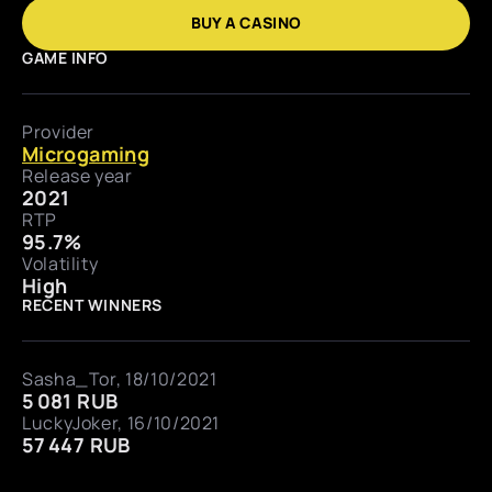
BUY A CASINO
GAME INFO
Provider
Microgaming
Release year
2021
RTP
95.7%
Volatility
High
RECENT WINNERS
Sasha_Tor, 18/10/2021
5 081 RUB
LuckyJoker, 16/10/2021
57 447 RUB