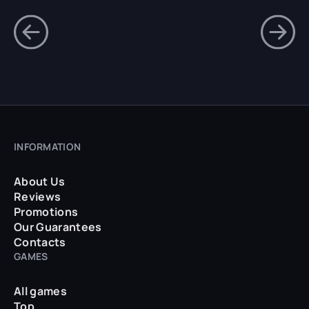
INFORMATION
About Us
Reviews
Promotions
Our Guarantees
Contacts
GAMES
All games
Top