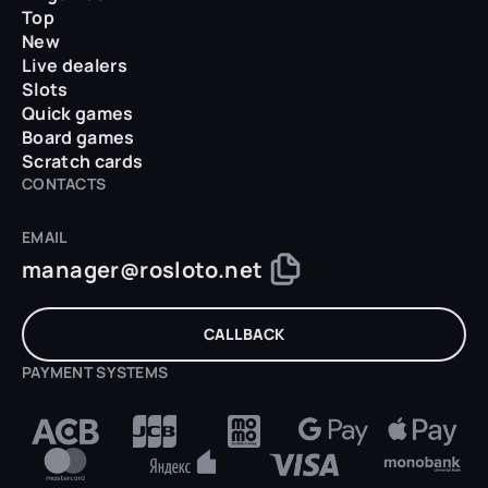
Top
New
Live dealers
Slots
Quick games
Board games
Scratch cards
CONTACTS
EMAIL
manager@rosloto.net
CALLBACK
PAYMENT SYSTEMS