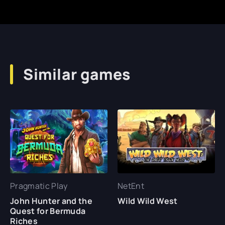
Similar games
Pragmatic Play
NetEnt
John Hunter and the
Wild Wild West
Quest for Bermuda
Riches