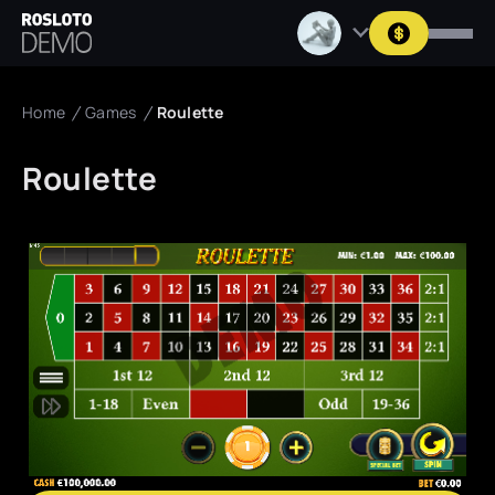
Home
Games
Roulette
Roulette