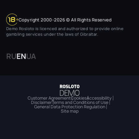
Copyright 2000-2026 © All Rights Reserved
Demo Rosloto is licenced and authorized to provide online
gambling services under the laws of Gibraltar.
RU
EN
UA
Customer Agreement
Cookies
Accessibility
Disclaimer
Terms and Conditions of Use
General Data Protection Regulation
Site map