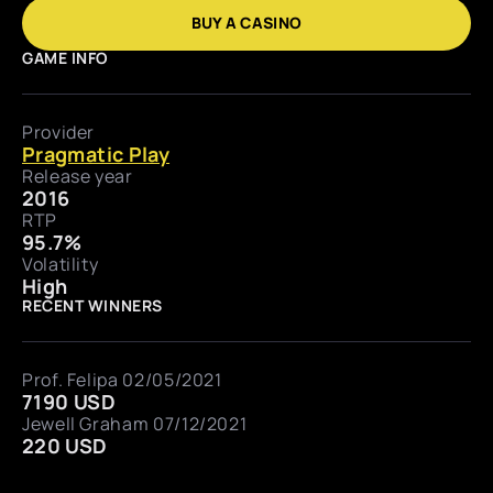
BUY A CASINO
GAME INFO
Provider
Pragmatic Play
Release year
2016
RTP
95.7%
Volatility
High
RECENT WINNERS
Prof. Felipa 02/05/2021
7190 USD
Jewell Graham 07/12/2021
220 USD