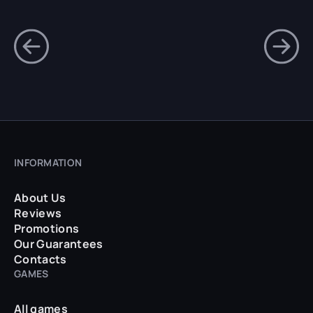
INFORMATION
About Us
Reviews
Promotions
Our Guarantees
Contacts
GAMES
All games