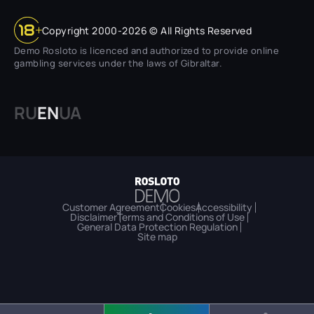
Copyright 2000-2026 © All Rights Reserved
Demo Rosloto is licenced and authorized to provide online
gambling services under the laws of Gibraltar.
RU
EN
UA
Customer Agreement
Cookies
Accessibility
Disclaimer
Terms and Conditions of Use
General Data Protection Regulation
Site map