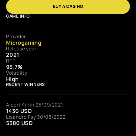
BUY A CASINO
GAME INFO
Provider
Microgaming
Release year
2021
RTP
95.7%
Volatility
High
RECENT WINNERS
Albert Kirlin 25/09/2021
1430 USD
Lisandro Fay 30/08/2022
5380 USD