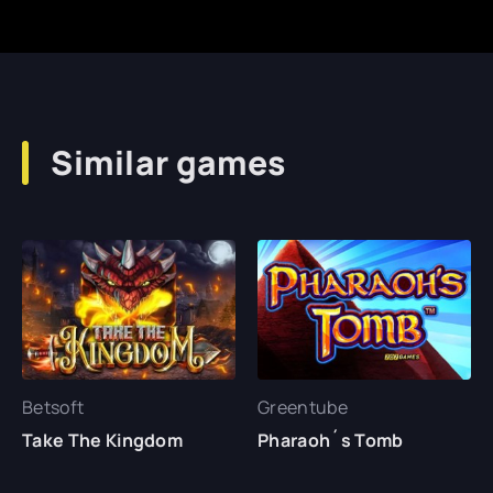
Similar games
Betsoft
Greentube
Take The Kingdom
Pharaoh´s Tomb