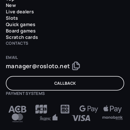
New
Live dealers
Slots
Quick games
Board games
Scratch cards
CONTACTS
EMAIL
manager@rosloto.net
CALLBACK
PAYMENT SYSTEMS