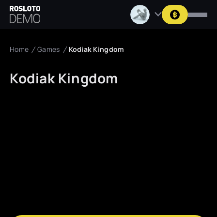
Home
Games
Kodiak Kingdom
Kodiak Kingdom