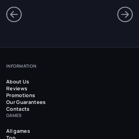
INFORMATION
About Us
Reviews
Promotions
Our Guarantees
Contacts
GAMES
All games
Top