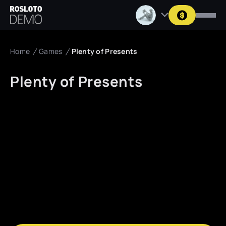
Home
Games
Plenty of Presents
Plenty of Presents