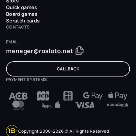
Slots
Quick games
Board games
Scratch cards
CONTACTS
EMAIL
manager@rosloto.net
CALLBACK
PAYMENT SYSTEMS
Copyright 2000-2026 © All Rights Reserved