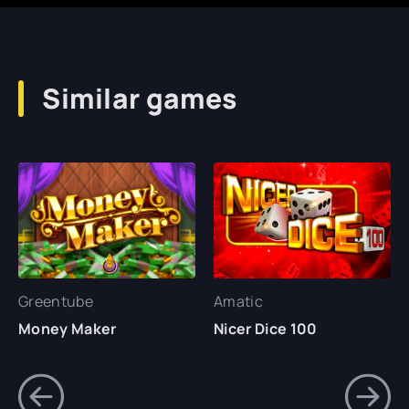
Similar games
Greentube
Amatic
Money Maker
Nicer Dice 100