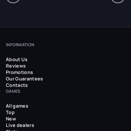
INFORMATION
About Us
Reviews
Promotions
Our Guarantees
Contacts
GAMES
All games
Top
New
Live dealers