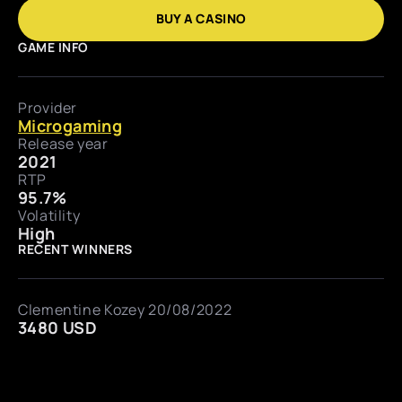
BUY A CASINO
GAME INFO
Provider
Microgaming
Release year
2021
RTP
95.7%
Volatility
High
RECENT WINNERS
Clementine Kozey 20/08/2022
3480 USD