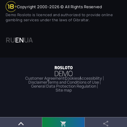
Copyright 2000-2026 © All Rights Reserved
Demo Rosloto is licenced and authorized to provide online
gambling services under the laws of Gibraltar.
RU
EN
UA
Customer Agreement
Cookies
Accessibility
Disclaimer
Terms and Conditions of Use
General Data Protection Regulation
Site map