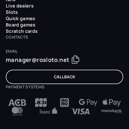
Live dealers
Slots
Quick games
Board games
Scratch cards
CONTACTS
EMAIL
manager@rosloto.net
CALLBACK
PAYMENT SYSTEMS