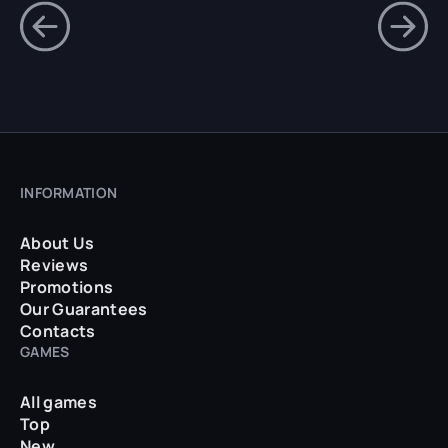
INFORMATION
About Us
Reviews
Promotions
Our Guarantees
Contacts
GAMES
All games
Top
New