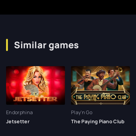
Similar games
Endorphina
Play'n Go
Jetsetter
The Paying Piano Club