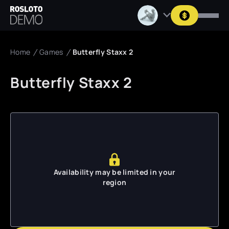
Home
Games
Butterfly Staxx 2
Butterfly Staxx 2
Availability may be limited in your
region