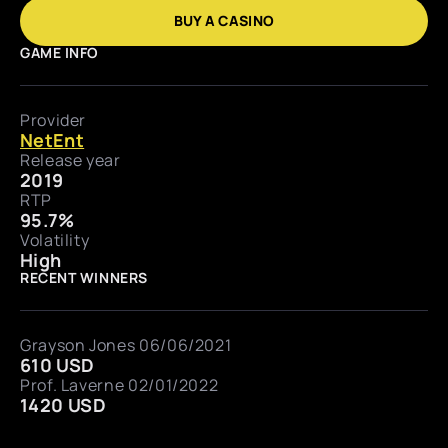
BUY A CASINO
GAME INFO
Provider
NetEnt
Release year
2019
RTP
95.7%
Volatility
High
RECENT WINNERS
Grayson Jones 06/06/2021
610 USD
Prof. Laverne 02/01/2022
1420 USD