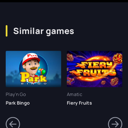
Similar games
Play'n Go
Amatic
Park Bingo
Fiery Fruits