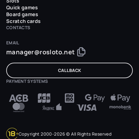
Slots
Quick games
Board games
Scratch cards
CONTACTS
EMAIL
manager@rosloto.net
CALLBACK
PAYMENT SYSTEMS
Copyright 2000-2026 © All Rights Reserved