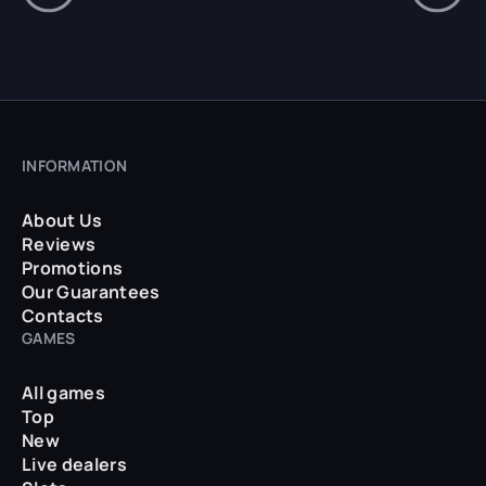
INFORMATION
About Us
Reviews
Promotions
Our Guarantees
Contacts
GAMES
All games
Top
New
Live dealers