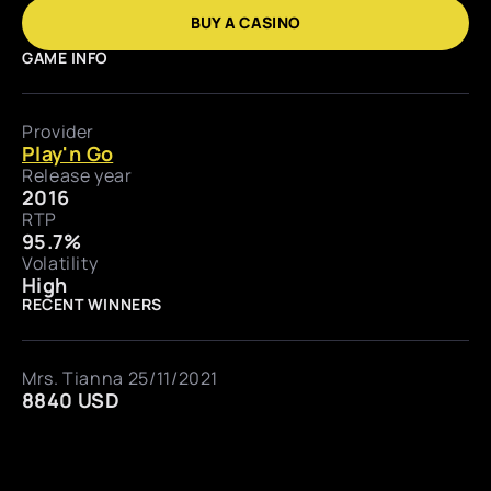
BUY A CASINO
GAME INFO
Provider
Play'n Go
Release year
2016
RTP
95.7%
Volatility
High
RECENT WINNERS
Mrs. Tianna 25/11/2021
8840 USD