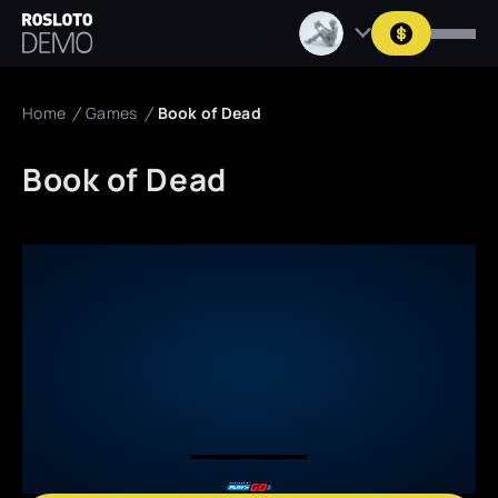
Home
Games
Book of Dead
Book of Dead